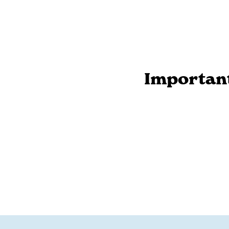
Importan