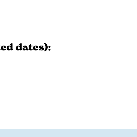
ed dates):