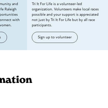
munity and
Tri It For Life is a volunteer-led
ife Raleigh
organization. Volunteers make local races
portunities
possible and your support is appreciated
connect with
not just by Tri It For Life but by all race
 women.
participants.
s
Sign up to volunteer
mation