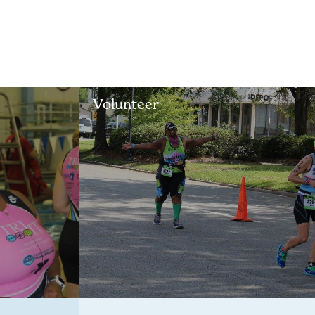
Volunteer