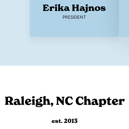
Erika Hajnos
PRESIDENT
Raleigh, NC Chapter
est. 2013