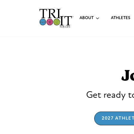
ABOUT
ATHLETES
J
Get ready to
2027 ATHLE