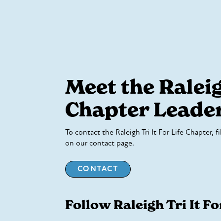
Meet the Ralei
Chapter Leade
To contact the Raleigh Tri It For Life Chapter, f
on our contact page.
CONTACT
Follow Raleigh Tri It Fo