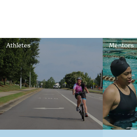
Athletes
Mentors