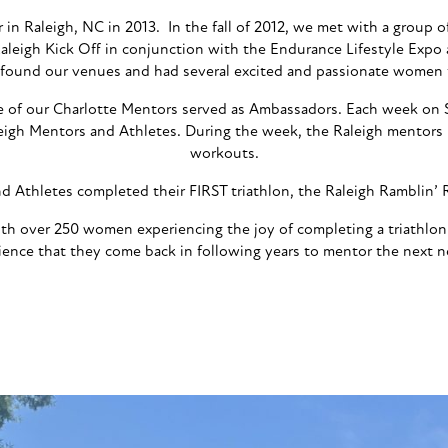
er in Raleigh, NC in 2013. In the fall of 2012, we met with a group 
 Raleigh Kick Off in conjunction with the Endurance Lifestyle Exp
 found our venues and had several excited and passionate women t
e of our Charlotte Mentors served as Ambassadors. Each week on 
eigh Mentors and Athletes. During the week, the Raleigh mentors 
workouts.
 Athletes completed their FIRST triathlon, the Raleigh Ramblin’ Ro
 with over 250 women experiencing the joy of completing a triath
ience that they come back in following years to mentor the next 