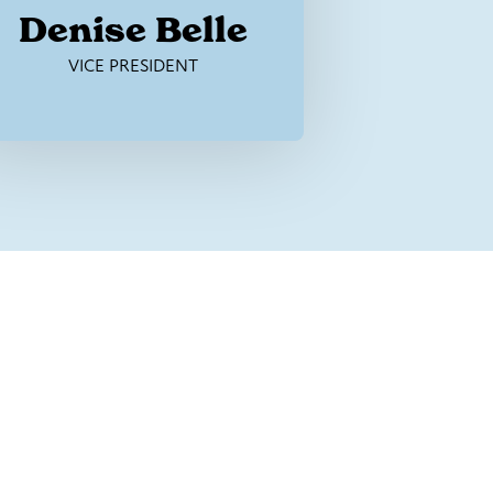
Denise Belle
VICE PRESIDENT