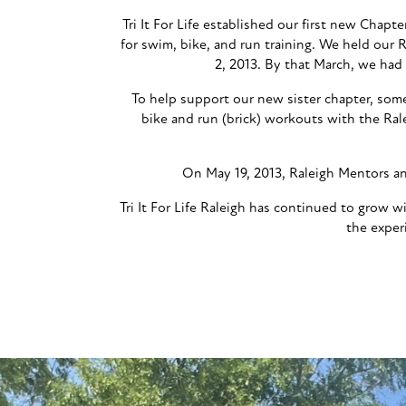
Tri It For Life established our first new Chapt
for swim, bike, and run training. We held our
2, 2013. By that March, we had
To help support our new sister chapter, som
bike and run (brick) workouts with the Ral
On May 19, 2013, Raleigh Mentors and
Tri It For Life Raleigh has continued to grow
the exper