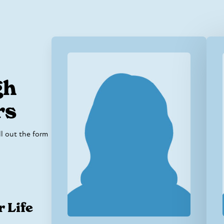
gh
rs
ill out the form
r Life