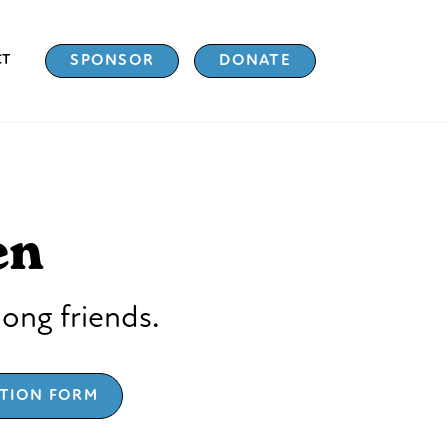
CT
SPONSOR
DONATE
en
long friends.
ATION FORM