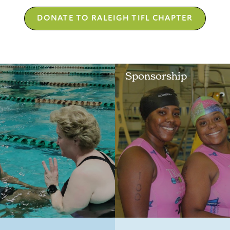
DONATE TO RALEIGH TIFL CHAPTER
Sponsorship