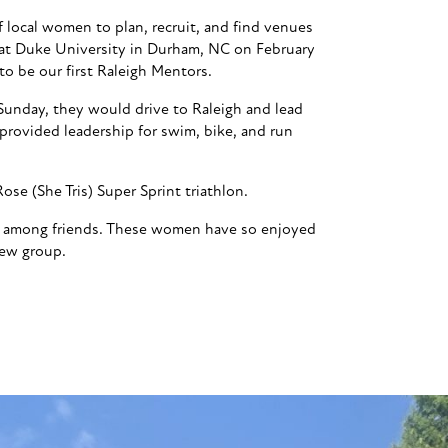
of local women to plan, recruit, and find venues
o at Duke University in Durham, NC on February
o be our first Raleigh Mentors.
Sunday, they would drive to Raleigh and lead
provided leadership for swim, bike, and run
se (She Tris) Super Sprint triathlon.
lon among friends. These women have so enjoyed
new group.