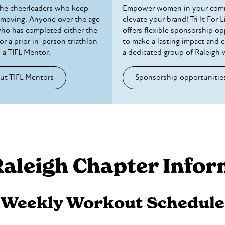
the cheerleaders who keep
Empower women in your com
 moving. Anyone over the age
elevate your brand! Tri It For L
who has completed either the
offers flexible sponsorship op
or a prior in-person triathlon
to make a lasting impact and 
 a TIFL Mentor.
a dedicated group of Raleigh
ut TIFL Mentors
Sponsorship opportunitie
Raleigh Chapter Infor
Weekly Workout Schedule