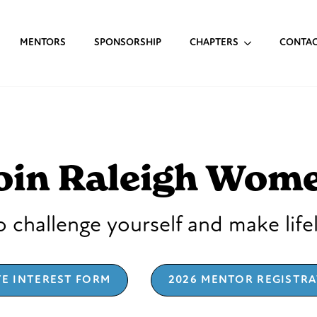
MENTORS
SPONSORSHIP
CHAPTERS
CONTA
oin Raleigh Wom
 challenge yourself and make life
TE INTEREST FORM
2026 MENTOR REGISTR