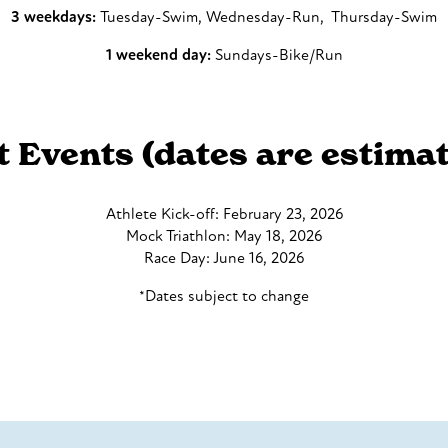
3 weekdays:
Tuesday-Swim, Wednesday-Run, Thursday-Swim
1 weekend day:
Sundays-Bike/Run
t Event
s (dates are estimat
Athlete Kick-off: February 23, 2026
Mock Triathlon: May 18, 2026
Race Day: June 16, 2026
*Dates subject to change