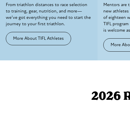
From triathlon distances to race selection
Mentors are 
to training, gear, nutrition, and more—
new athletes
we’ve got everything you need to start the
of eighteen 
journey to your first triathlon.
TIFL program 
is welcome as
More About TIFL Athletes
More Abo
2026 