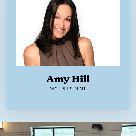
Amy Hill
VICE PRESIDENT