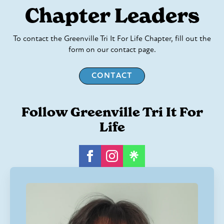
Chapter Leaders
To contact the Greenville Tri It For Life Chapter, fill out the
form on our contact page.
CONTACT
Follow Greenville Tri It For
Life