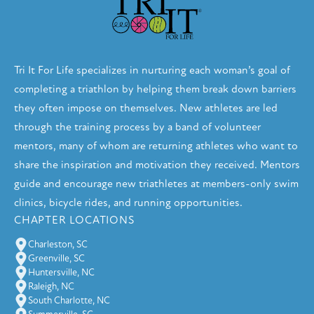
Tri It For Life specializes in nurturing each woman’s goal of
completing a triathlon by helping them break down barriers
they often impose on themselves. New athletes are led
through the training process by a band of volunteer
mentors, many of whom are returning athletes who want to
share the inspiration and motivation they received. Mentors
guide and encourage new triathletes at members-only swim
clinics, bicycle rides, and running opportunities.
CHAPTER LOCATIONS
Charleston, SC
Greenville, SC
Huntersville, NC
Raleigh, NC
South Charlotte, NC