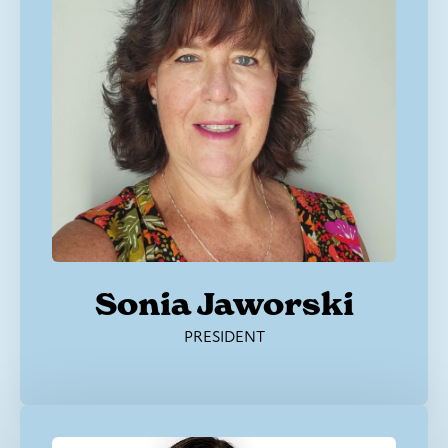
Sonia Jaworski
PRESIDENT