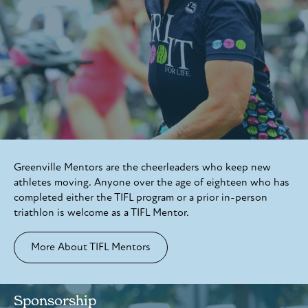
Greenville Mentors are the cheerleaders who keep new
athletes moving. Anyone over the age of eighteen who has
completed either the TIFL program or a prior in-person
triathlon is welcome as a TIFL Mentor.
More About TIFL Mentors
Sponsorship