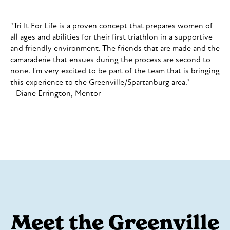
"Tri It For Life is a proven concept that prepares women of
all ages and abilities for their first triathlon in a supportive
and friendly environment. The friends that are made and the
camaraderie that ensues during the process are second to
none. I'm very excited to be part of the team that is bringing
this experience to the Greenville/Spartanburg area."
- Diane Errington, Mentor
Meet the Greenville