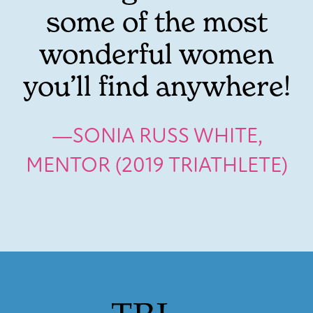
some of the most
wonderful women
you’ll find anywhere!
—SONIA RUSS WHITE,
MENTOR (2019 TRIATHLETE)