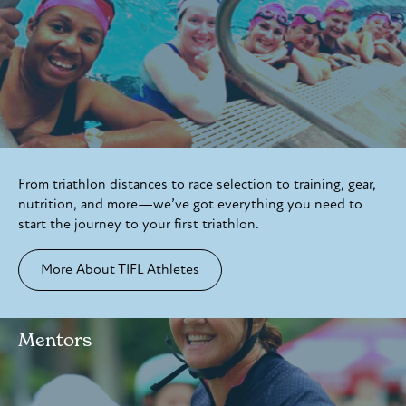
From triathlon distances to race selection to training, gear,
nutrition, and more—we’ve got everything you need to
start the journey to your first triathlon.
More About TIFL Athletes
Mentors