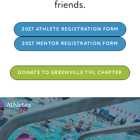
friends.
2027 ATHLETE REGISTRATION FORM
2027 MENTOR REGISTRATION FORM
DONATE TO GREENVILLE TIFL CHAPTER
Athletes