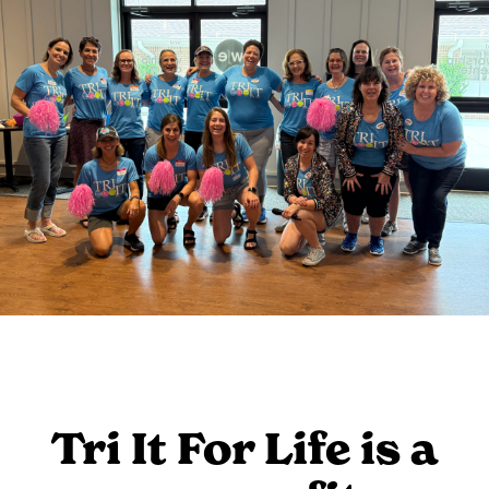
Tri It For Life is a