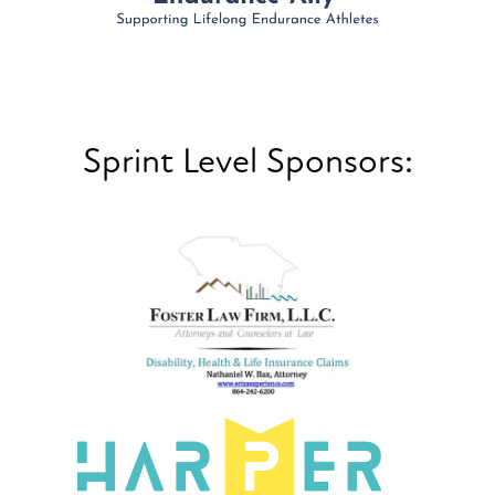
Sprint Level Sponsors: