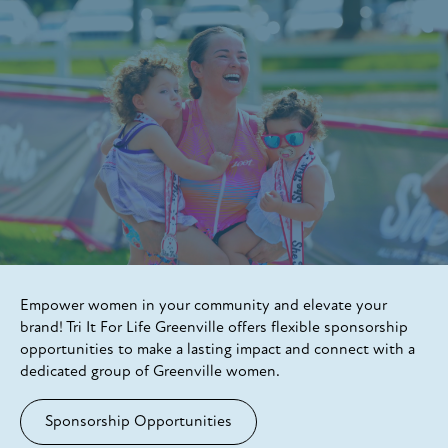
Empower women in your community and elevate your
brand! Tri It For Life Greenville offers flexible sponsorship
opportunities to make a lasting impact and connect with a
dedicated group of Greenville women.
Sponsorship Opportunities