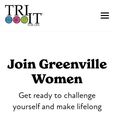
Join Greenville
Women
Get ready to challenge
yourself and make lifelong