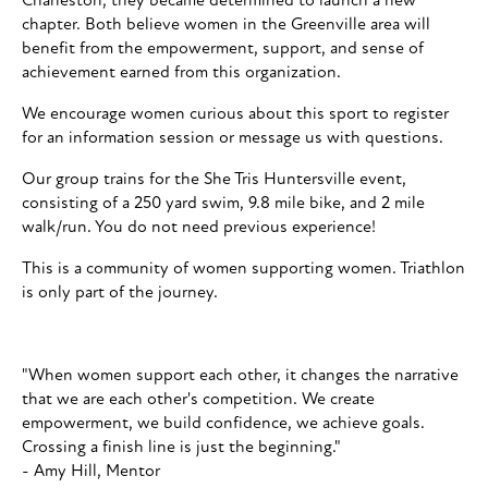
Charleston, they became determined to launch a new
chapter. Both believe women in the Greenville area will
benefit from the empowerment, support, and sense of
achievement earned from this organization.
We encourage women curious about this sport to register
for an information session or message us with questions.
Our group trains for the She Tris Huntersville event,
consisting of a 250 yard swim, 9.8 mile bike, and 2 mile
walk/run. You do not need previous experience!
This is a community of women supporting women. Triathlon
is only part of the journey.
"When women support each other, it changes the narrative
that we are each other's competition. We create
empowerment, we build confidence, we achieve goals.
Crossing a finish line is just the beginning."
- Amy Hill, Mentor