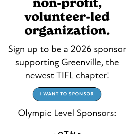
non-profit,
volunteer-led
organization.
Sign up to be a 2026 sponsor
supporting Greenville, the
newest TIFL chapter!
I WANT TO SPONSOR
Olympic Level Sponsors: