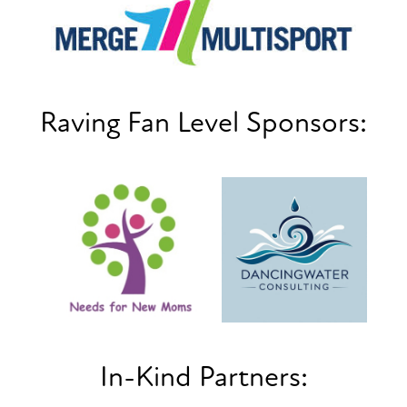
Raving Fan Level Sponsors:
In-Kind Partners: