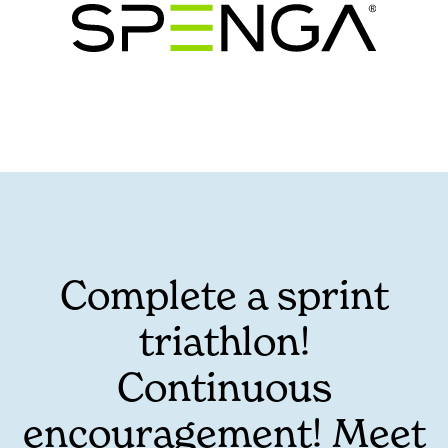
Complete a sprint
triathlon!
Continuous
encouragement! Meet