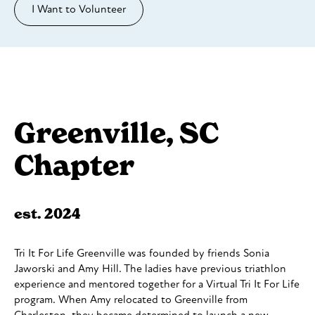
I Want to Volunteer
Greenville, SC
Chapter
est. 2024
Tri It For Life Greenville was founded by friends Sonia
Jaworski and Amy Hill. The ladies have previous triathlon
experience and mentored together for a Virtual Tri It For Life
program. When Amy relocated to Greenville from