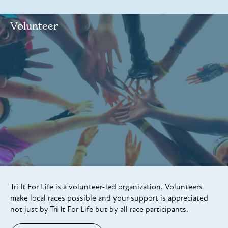
Volunteer
Tri It For Life is a volunteer-led organization. Volunteers
make local races possible and your support is appreciated
not just by Tri It For Life but by all race participants.