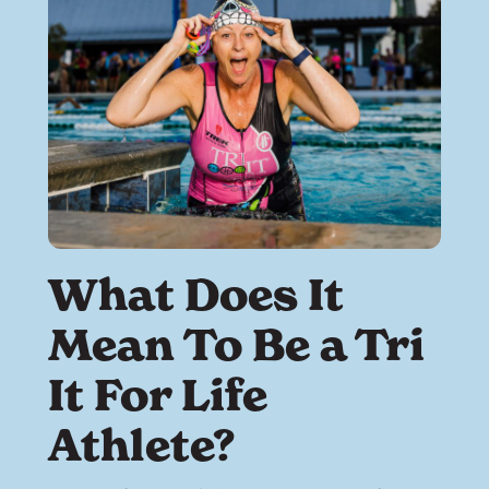
What Does It
Mean To Be a Tri
It For Life
Athlete?