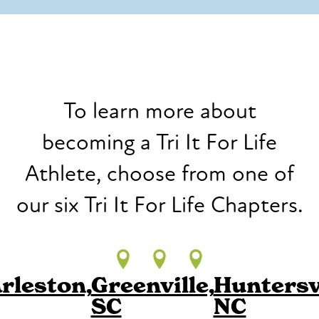
To learn more about
becoming a Tri It For Life
Athlete, choose from one of
our six Tri It For Life Chapters.
rleston,
Greenville,
Huntersvi
SC
NC