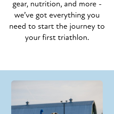
gear, nutrition, and more -
we’ve got everything you
need to start the journey to
your first triathlon.