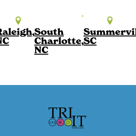
Raleigh,
South
Summervil
NC
Charlotte,
SC
NC