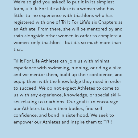
We're so glad you asked! To put it in its simplest
form, a Tri It For Life athlete is a woman who has
little-to-no experience with triathlons who has
registered with one of Tri It For Life's six Chapters as
an Athlete. From there, she will be mentored by and
train alongside other women in order to complete a
women-only triathlon—but it's so much more than
that.
Tri It For Life Athletes can join us with minimal
experience with swimming, running, or riding a bike,
and we mentor them, build up their confidence, and
equip them with the knowledge they need in order
to succeed. We do not expect Athletes to come to
us with any experience, knowledge, or special skill-
set relating to triathlons. Our goal is to encourage
our Athletes to train their bodies, find self-
confidence, and bond in sisterhood. We seek to
empower our Athletes and inspire them to TRI!