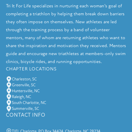
Tri It For Life specializes in nurturing each woman’s goal of
completing a triathlon by helping them break down barriers
they often impose on themselves. New athletes are led
through the training process by a band of volunteer
mentors, many of whom are returning athletes who want to
share the inspiration and motivation they received. Mentors
guide and encourage new triathletes at members-only swim
clinics, bicycle rides, and running opportunities.
CHAPTER LOCATIONS
Charleston, SC
Greenville, SC
Huntersville, NC
Raleigh, NC
South Charlotte, NC
Summerville, SC
CONTACT INFO
TIFL Charlotte, PO Box 34424, Charlotte, NC 28234