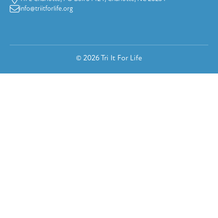
info@triitforlife.org
© 2026 Tri It For Life