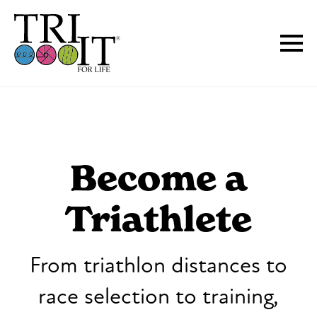
Become a
Triathlete
From triathlon distances to
race selection to training,